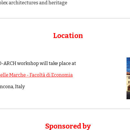
lex architectures and heritage
Location
3D-ARCH workshop will take place
at
delle Marche - Facoltà di Economia
ncona
, Italy
Sponsored by