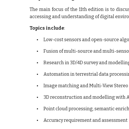
The main focus of the 11th edition is to disc
accessing and understanding of digital envir
Topics include
:
•
Low-cost sensors and open-source algor
•
Fusion of multi-source and multi-sensor
•
Research in 3D/4D survey and modellin
•
Automation in terrestrial data process
•
Image matching and Multi-View Stereo 
•
3D reconstruction and modelling with A
•
Point cloud processing, semantic enric
•
Accuracy requirement and assessment