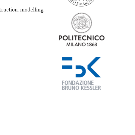
truction, modelling,