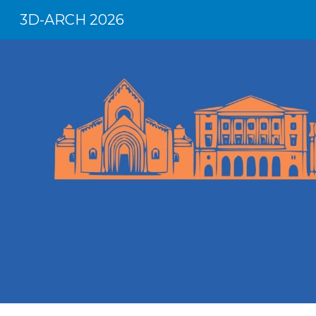
3D-ARCH 2026
Sk