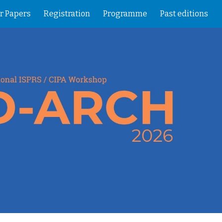
or Papers
Registration
Programme
Past editions
ion