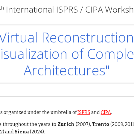
International ISPRS / CIPA Works
th
Virtual Reconstructio
isualization of Compl
Architectures"
ps
organized
under the umbrella of
ISPRS
and
CIPA
.
 throughout the years to
Zurich
(2007),
Trento
(2009, 2011
2) and
Siena
(2024).