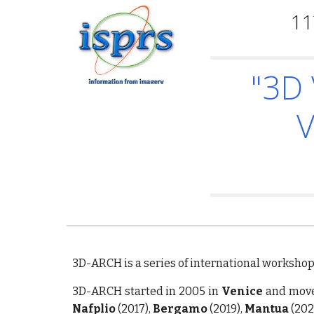
11
"3D 
V
3D-ARCH is a series of international worksho
3D-ARCH started in 2005 in
Venice
and move
Nafplio
(2017),
Bergamo
(2019),
Mantua
(202