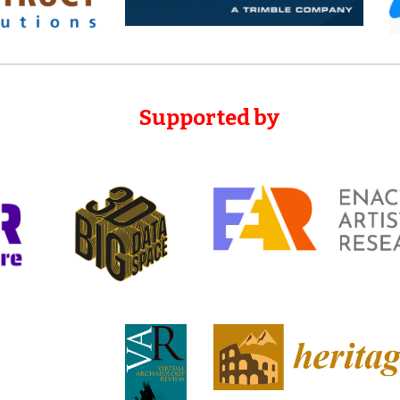
Supported
by