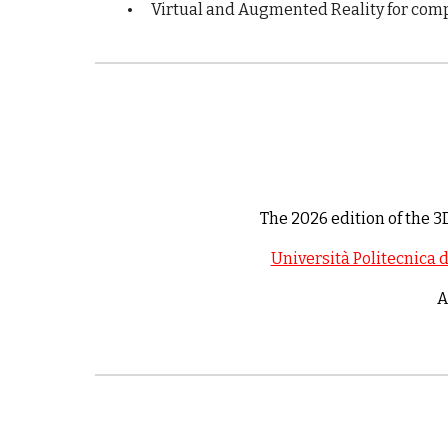
•
Virtual and Augmented Reality for comp
The 202
6
edition of the 
Università Politecnica 
A