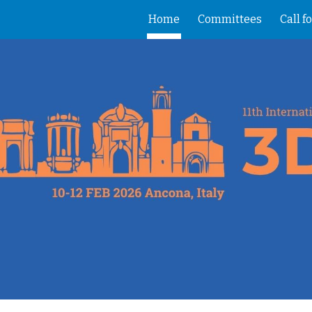
Home
Committees
Call f
ip to main content
Skip to navigat