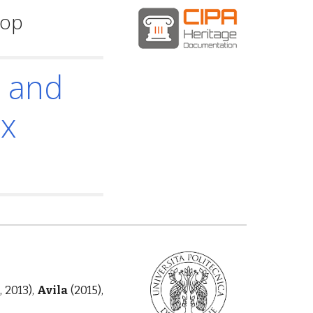
hop
n and
ex
, 2013),
Avila
(2015),