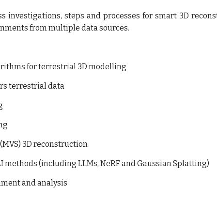
uss investigations, steps and processes for smart 3D recons
onments from multiple data sources.
ithms for terrestrial 3D modelling
s terrestrial data
g
ing
(MVS) 3D reconstruction
I methods (
including LLMs
,
NeRF and Gaussian
S
platting)
hment and analysis