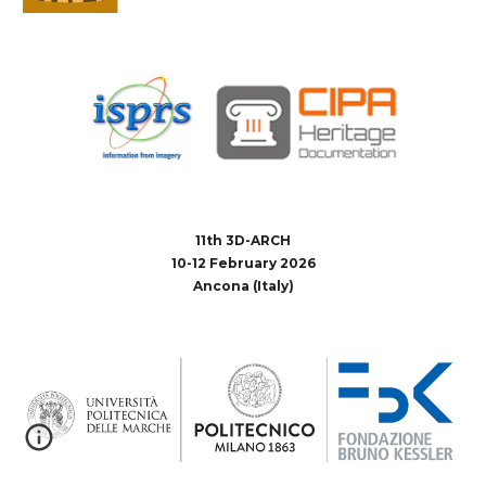
11th 3D-ARCH
10-12 February 2026
Ancona (Italy)