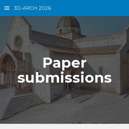
3D-ARCH 2026
Skip to main content
Skip to navigation
Paper
submissions