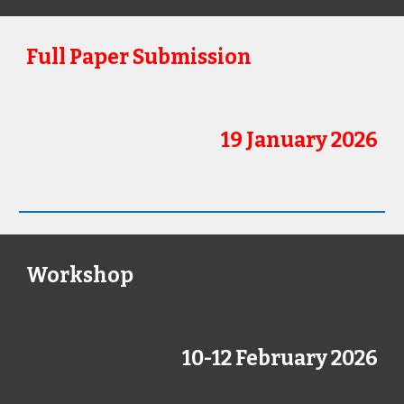
Full Paper Submission
19 January 2026
Workshop
10-12 February
202
6