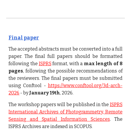
Final paper
The accepted abstracts must be converted into a full
paper. The final full papers should be formatted
following the
ISPRS
format, with a
max length of 8
pages
, following the possible recommendations of
the reviewers
. The final papers must be submitted
using
Conftool -
https://www.conftool.org/3d-arch-
2026
- by
January 19th
, 2026.
The workshop papers will be published in the
ISPRS
International Archives of Photogrammetry, Remote
Sensing and Spatial Information Sciences
.
The
ISPRS Archives are indexed in SCOPUS.