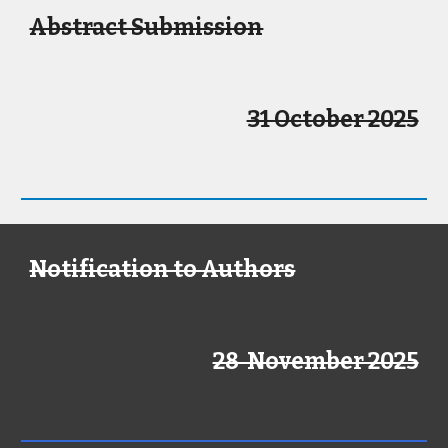
Abstract Submission
31 October 2025
Notification to Authors
28 November 2025