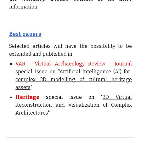
info
rmation.
Best papers
Selected articles will have the possibility to be
extended and published in
VAR - Virtual Archaeology Review - Journal
special issue on "
Artificial Intelligence (AI) for
complex 3D modelling of cultural heritage
assets
"
Heritage
special issue on "
3D Virtual
Reconstruction and Visualization of Complex
Architectures
"