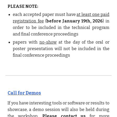
PLEASE NOTE:
each accepted paper must have
at least one paid
registration fee
(
before January 1
9
th, 2026
)
in
order to be included in the technical program
and final conference proceedings
papers with
no-show
at the day of the oral or
poster presentation will not be included in the
final
conference proceedings
Call for Demos
If you have interesting tools or software or results to
showcase, a
demo session
will also be held during
the workshop.
Please contact us
for more