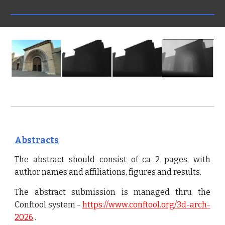
Abstracts
The abstract should consist of ca 2 pages, with
author names and affiliations, figures and results.
The abstract submission is managed thru the
Conftool system -
https://www.conftool.org/3d-arch-
2026
.